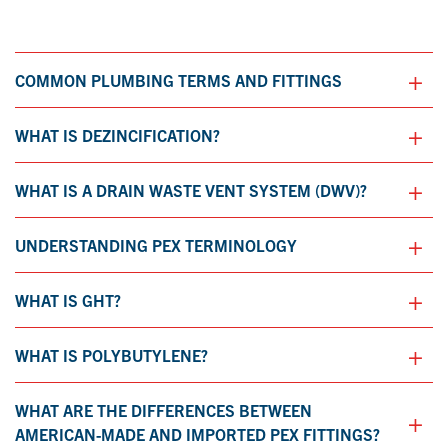
+
COMMON PLUMBING TERMS AND FITTINGS
+
WHAT IS DEZINCIFICATION?
+
WHAT IS A DRAIN WASTE VENT SYSTEM (DWV)?
+
UNDERSTANDING PEX TERMINOLOGY
+
WHAT IS GHT?
+
WHAT IS POLYBUTYLENE?
WHAT ARE THE DIFFERENCES BETWEEN
+
AMERICAN-MADE AND IMPORTED PEX FITTINGS?