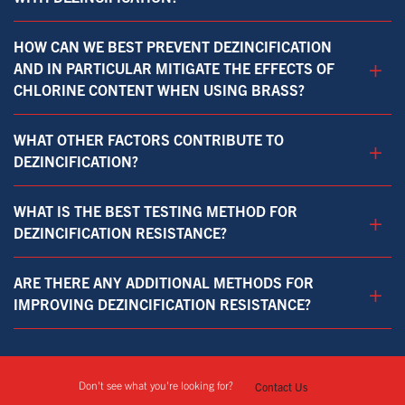
HOW CAN WE BEST PREVENT DEZINCIFICATION
+
AND IN PARTICULAR MITIGATE THE EFFECTS OF
CHLORINE CONTENT WHEN USING BRASS?
WHAT OTHER FACTORS CONTRIBUTE TO
+
DEZINCIFICATION?
WHAT IS THE BEST TESTING METHOD FOR
+
DEZINCIFICATION RESISTANCE?
ARE THERE ANY ADDITIONAL METHODS FOR
+
IMPROVING DEZINCIFICATION RESISTANCE?
Don't see what you're looking for?
Contact Us