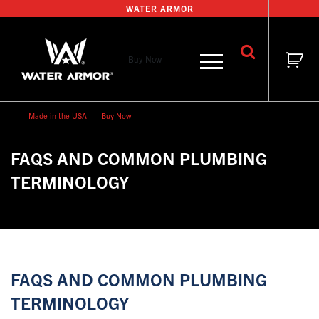
Skip
WATER ARMOR
to
content
Buy Now
Made in the USA
Buy Now
FAQS AND COMMON PLUMBING
TERMINOLOGY
FAQS AND COMMON PLUMBING
TERMINOLOGY