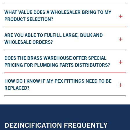
WHAT VALUE DOES A WHOLESALER BRING TO MY
+
PRODUCT SELECTION?​
ARE YOU ABLE TO FULFILL LARGE, BULK AND
+
WHOLESALE ORDERS?
DOES THE BRASS WAREHOUSE OFFER SPECIAL
+
PRICING FOR PLUMBING PARTS DISTRIBUTORS?
HOW DO I KNOW IF MY PEX FITTINGS NEED TO BE
+
REPLACED?
DEZINCIFICATION FREQUENTLY