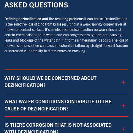
ASKED QUESTIONS
Defining dezincification and the resulting problems it can cause:
Dezincification
is the selective loss of zinc from brass resulting in a weak spongy copper layer at
the water contact surface. It’s an electrochemical reaction between zinc and
certain chemicals found in water, and can progress through the part causing
leaks and blockage of the water path if it forms a “meringue” deposit. The loss of
the wall’s cross section can cause mechanical failure by straight-forward fracture
or increased vulnerability to stress corrosion cracking.
WHY SHOULD WE BE CONCERNED ABOUT
+
DEZINCIFICATION?
WHAT WATER CONDITIONS CONTRIBUTE TO THE
+
CAUSE OF DEZINCIFICATION?
IS THERE CORROSION THAT IS NOT ASSOCIATED
+
WITH DEZINCIFICATION?