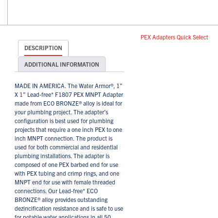
PEX Adapters Quick Select
DESCRIPTION
ADDITIONAL INFORMATION
MADE IN AMERICA. The Water Armor®, 1”
X 1” Lead-free* F1807 PEX MNPT Adapter
made from ECO BRONZE® alloy is ideal for
your plumbing project. The adapter’s
configuration is best used for plumbing
projects that require a one inch PEX to one
inch MNPT connection. The product is
used for both commercial and residential
plumbing installations. The adapter is
composed of one PEX barbed end for use
with PEX tubing and crimp rings, and one
MNPT end for use with female threaded
connections. Our Lead-free* ECO
BRONZE® alloy provides outstanding
dezincification resistance and is safe to use
for potable water applications in all 50