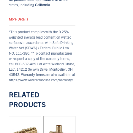
states, including California.
More Details
*This product complies with the 0.25%
weighted average lead content on wetted
surfaces in accordance with Safe Drinking
Water Act (SDWA) / Federal Public Law
NO. 111-380.
**To contact manufacturer
or request a copy of the warranty terms,
call 800-537-4291 or write Wieland Chase,
LLC, 14212 Selwyn Drive, Montpelier, OH
43543. Warranty terms are also available at
https://www.waterarmorusa.com/warranty/
RELATED
PRODUCTS