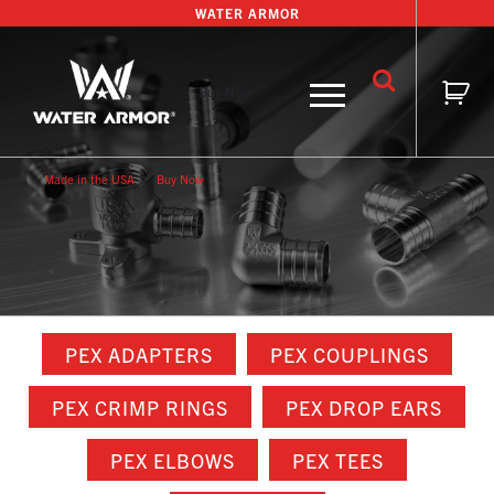
Skip
WATER ARMOR
to
content
Buy Now
Made in the USA
Buy Now
PEX ADAPTERS
PEX COUPLINGS
PEX CRIMP RINGS
PEX DROP EARS
PEX ELBOWS
PEX TEES