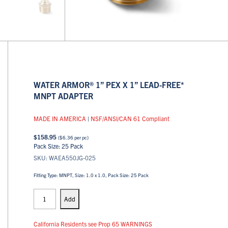
WATER ARMOR® 1” PEX X 1” LEAD-FREE*
MNPT ADAPTER
MADE IN AMERICA
|
NSF/ANSI/CAN 61 Compliant
$
158.95
(
$
6.36
per pc)
Pack Size: 25 Pack
SKU: WAEA550JG-025
Fitting Type: MNPT, Size: 1.0 x 1.0, Pack Size: 25 Pack
PEX
Adapters
Add
quantity
California Residents see Prop 65 WARNINGS