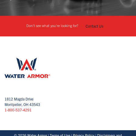
Don't see what you're looking for?
Contact Us
1812 Magda Drive
Montpelier, OH 43543
1-800-537-4291
© 2026 Water Armor |
Terms of Use
|
Privacy Policy
|
Disclaimers and