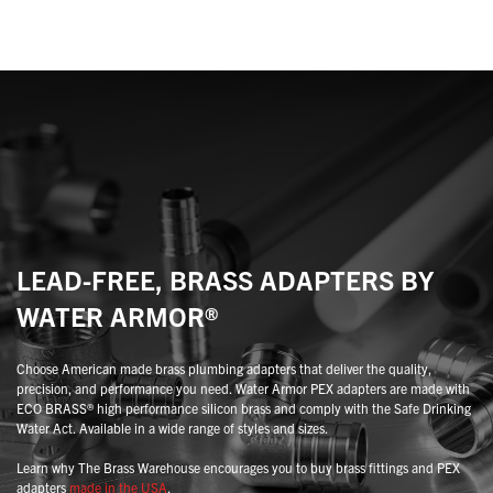
variants.
variants.
The
The
options
options
may
may
be
be
chosen
chosen
on
on
the
the
product
product
page
page
LEAD-FREE, BRASS ADAPTERS BY
WATER ARMOR®
Choose American made brass plumbing adapters that deliver the quality,
precision, and performance you need. Water Armor PEX adapters are made with
ECO BRASS® high performance silicon brass and comply with the Safe Drinking
Water Act. Available in a wide range of styles and sizes.
Learn why The Brass Warehouse encourages you to buy brass fittings and PEX
adapters
made in the USA
.