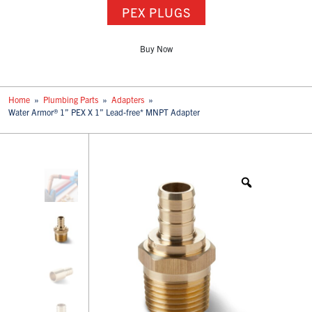
PEX PLUGS
Buy Now
Home
»
Plumbing Parts
»
Adapters
»
Water Armor® 1” PEX X 1” Lead-free* MNPT Adapter