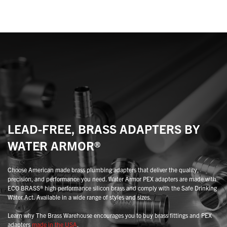
variants.
variants.
The
The
options
options
may
may
be
be
chosen
chosen
on
on
the
the
product
product
page
page
LEAD-FREE, BRASS ADAPTERS BY
WATER ARMOR®
Choose American made brass plumbing adapters that deliver the quality,
precision, and performance you need. Water Armor PEX adapters are made with
ECO BRASS® high performance silicon brass and comply with the Safe Drinking
Water Act. Available in a wide range of styles and sizes.
Learn why The Brass Warehouse encourages you to buy brass fittings and PEX
adapters
made in the USA
.