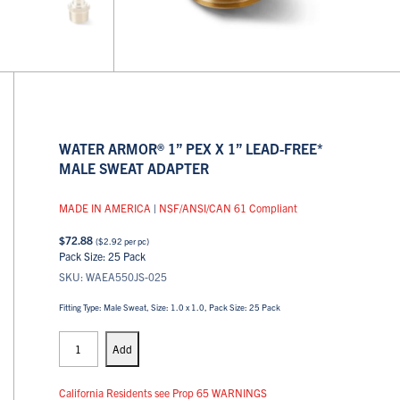
WATER ARMOR® 1” PEX X 1” LEAD-FREE*
MALE SWEAT ADAPTER
MADE IN AMERICA
|
NSF/ANSI/CAN 61 Compliant
$
72.88
(
$
2.92
per pc)
Pack Size: 25 Pack
SKU: WAEA550JS-025
Fitting Type: Male Sweat, Size: 1.0 x 1.0, Pack Size: 25 Pack
PEX
Adapters
Add
quantity
California Residents see Prop 65 WARNINGS