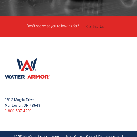
Don't see what you're looking for?
Contact Us
1812 Magda Drive
Montpelier, OH 43543
1-800-537-4291
© 2026 Water Armor |
Terms of Use
|
Privacy Policy
|
Disclaimers and