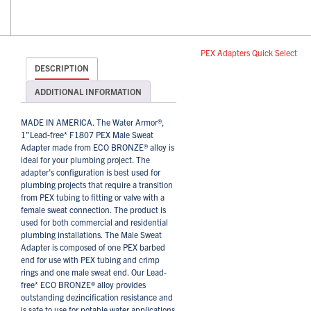
PEX Adapters Quick Select
DESCRIPTION
ADDITIONAL INFORMATION
MADE IN AMERICA. The Water Armor®,
1”Lead-free* F1807 PEX Male Sweat
Adapter made from ECO BRONZE® alloy is
ideal for your plumbing project. The
adapter’s configuration is best used for
plumbing projects that require a transition
from PEX tubing to fitting or valve with a
female sweat connection. The product is
used for both commercial and residential
plumbing installations. The Male Sweat
Adapter is composed of one PEX barbed
end for use with PEX tubing and crimp
rings and one male sweat end. Our Lead-
free* ECO BRONZE® alloy provides
outstanding dezincification resistance and
is safe to use for potable water applications