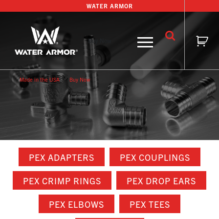
Skip
WATER ARMOR
to
content
Buy Now
Made in the USA
Buy Now
PEX ADAPTERS
PEX COUPLINGS
PEX CRIMP RINGS
PEX DROP EARS
PEX ELBOWS
PEX TEES