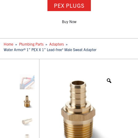
PEX PLUGS
Buy Now
Home
»
Plumbing Parts
»
Adapters
»
Water Armor® 1” PEX X 1” Lead-free* Male Sweat Adapter