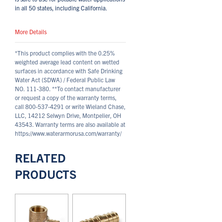
in all 50 states, including California.
More Details
*This product complies with the 0.25%
weighted average lead content on wetted
surfaces in accordance with Safe Drinking
Water Act (SDWA) / Federal Public Law
NO. 111-380.
**To contact manufacturer
or request a copy of the warranty terms,
call 800-537-4291 or write Wieland Chase,
LLC, 14212 Selwyn Drive, Montpelier, OH
43543. Warranty terms are also available at
https://www.waterarmorusa.com/warranty/
RELATED
PRODUCTS