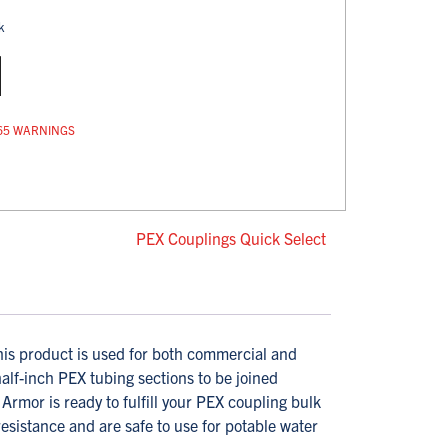
k
op 65 WARNINGS
PEX Couplings Quick Select
s product is used for both commercial and
half-inch PEX tubing sections to be joined
rmor is ready to fulfill your PEX coupling bulk
istance and are safe to use for potable water