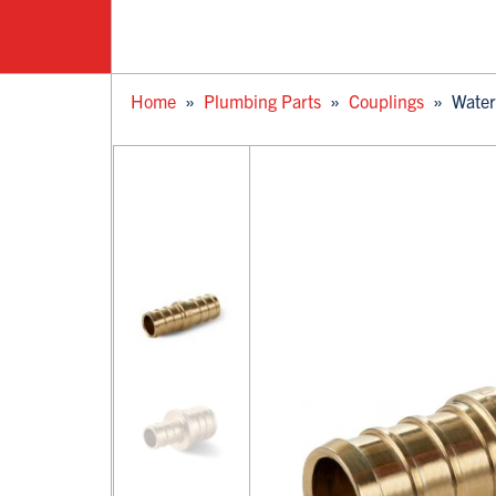
Home
»
Plumbing Parts
»
Couplings
»
Water