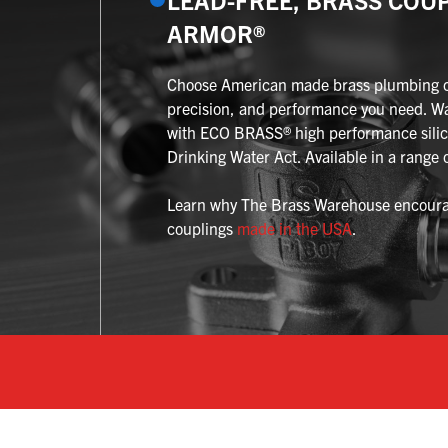
ARMOR®
Choose American made brass plumbing cou
precision, and performance you need. W
with ECO BRASS® high performance silic
Drinking Water Act. Available in a range o
Learn why The Brass Warehouse encourag
couplings
made in the USA
.