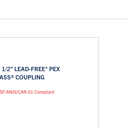
1/2” LEAD-FREE* PEX
RASS® COUPLING
SF/ANSI/CAN 61 Compliant