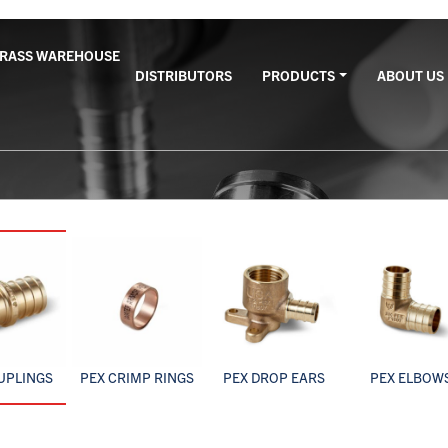
BRASS WAREHOUSE
DISTRIBUTORS
PRODUCTS
ABOUT US
UPLINGS
PEX CRIMP RINGS
PEX DROP EARS
PEX ELBOW