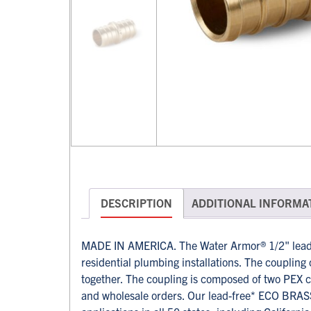
DESCRIPTION
ADDITIONAL INFORMA
MADE IN AMERICA. The Water Armor® 1/2" lead-
residential plumbing installations. The coupling 
together. The coupling is composed of two PEX c
and wholesale orders. Our lead-free* ECO BRASS