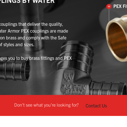
+
PEX Fi
plings that deliver the quality,
ater Armor PEX couplings are made
on brass and comply with the Safe
f styles and sizes.
es you to buy brass fittings and PEX
Don't see what you're looking for?
Contact Us