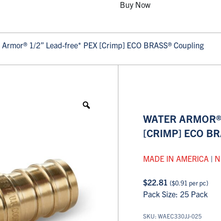
Buy Now
 Armor® 1/2” Lead-free* PEX [Crimp] ECO BRASS® Coupling
WATER ARMOR® 
[CRIMP] ECO B
MADE IN AMERICA
|
N
$
22.81
(
$
0.91
per pc)
Pack Size: 25 Pack
SKU: WAEC330JJ-025