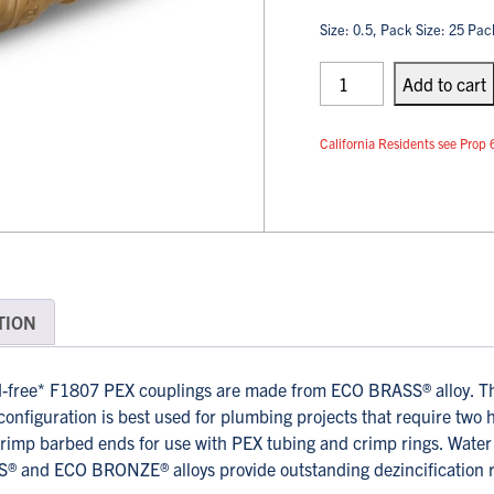
Size: 0.5, Pack Size: 25 Pac
PEX
Couplings
Add
to cart
quantity
California Residents see Pr
TION
free* F1807 PEX couplings are made from ECO BRASS® alloy. Thi
configuration is best used for plumbing projects that require two 
rimp barbed ends for use with PEX tubing and crimp rings. Water A
® and ECO BRONZE® alloys provide outstanding dezincification res