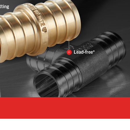
tting
+
Lead-free*