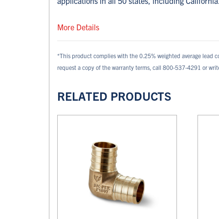
applications in all 50 states, including California
More Details
*This product complies with the 0.25% weighted average lead c
request a copy of the warranty terms, call 800-537-4291 or wri
RELATED PRODUCTS