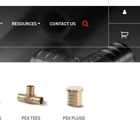
RESOURCES
CONTACT US
S
PEX TEES
PEX PLUGS