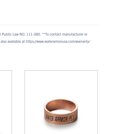
al Public Law NO. 111-380.
**To contact manufacturer or
also available at https://www.waterarmorusa.com/warranty/