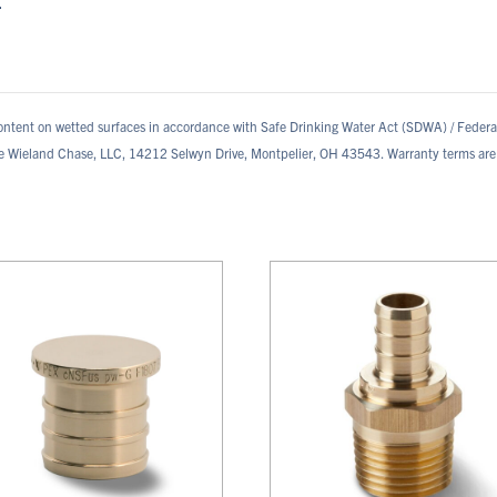
.
ontent on wetted surfaces in accordance with Safe Drinking Water Act (SDWA) / Feder
te Wieland Chase, LLC, 14212 Selwyn Drive, Montpelier, OH 43543. Warranty terms are 