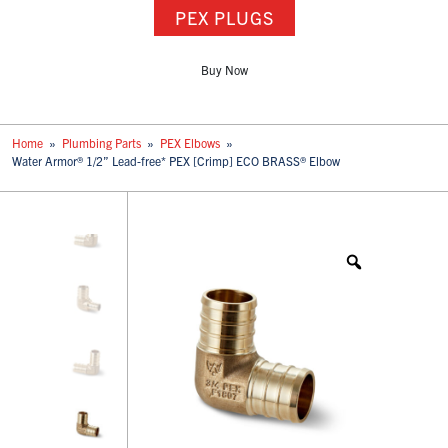
PEX PLUGS
Buy Now
Home
»
Plumbing Parts
»
PEX Elbows
»
Water Armor® 1/2” Lead-free* PEX [Crimp] ECO BRASS® Elbow