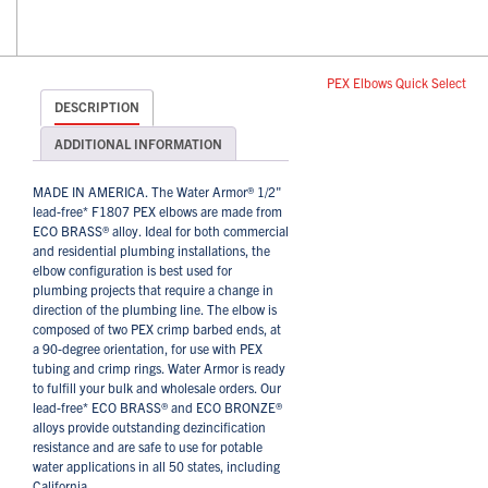
PEX Elbows Quick Select
DESCRIPTION
ADDITIONAL INFORMATION
MADE IN AMERICA. The Water Armor® 1/2"
lead-free* F1807 PEX elbows are made from
ECO BRASS® alloy. Ideal for both commercial
and residential plumbing installations, the
elbow configuration is best used for
plumbing projects that require a change in
direction of the plumbing line. The elbow is
composed of two PEX crimp barbed ends, at
a 90-degree orientation, for use with PEX
tubing and crimp rings. Water Armor is ready
to fulfill your bulk and wholesale orders. Our
lead-free* ECO BRASS® and ECO BRONZE®
alloys provide outstanding dezincification
resistance and are safe to use for potable
water applications in all 50 states, including
California.