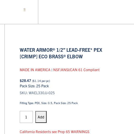
WATER ARMOR® 1/2” LEAD-FREE* PEX
[CRIMP] ECO BRASS® ELBOW
MADE IN AMERICA
|
NSF/ANSI/CAN 61 Compliant
$
28.47
(
$
1.14
per pc)
Pack Size: 25 Pack
SKU: WAEL330JJ-025
Fitting Type: PEX, Size: 0.5, Pack Size: 25 Pack
PEX
Elbows
Add
quantity
California Residents see Prop 65 WARNINGS