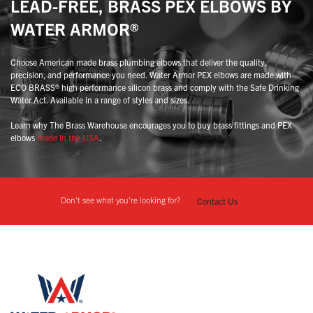
LEAD-FREE, BRASS PEX ELBOWS BY
WATER ARMOR®
Choose American made brass plumbing elbows that deliver the quality,
precision, and performance you need. Water Armor PEX elbows are made with
ECO BRASS® high performance silicon brass and comply with the Safe Drinking
Water Act. Available in a range of styles and sizes.
Learn why The Brass Warehouse encourages you to buy brass fittings and PEX
elbows
made in the USA
.
Don't see what you're looking for?
Contact Us