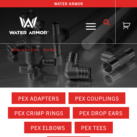
Skip
WATER ARMOR
to
content
Buy Now
Made in the USA
Buy Now
PEX ADAPTERS
PEX COUPLINGS
PEX CRIMP RINGS
PEX DROP EARS
PEX ELBOWS
PEX TEES