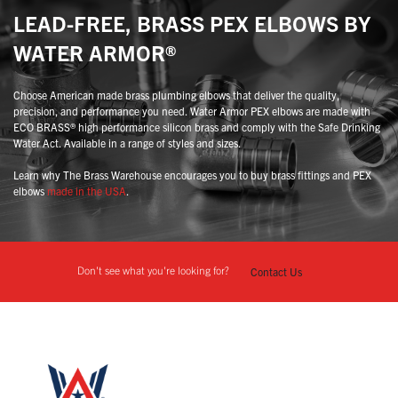
LEAD-FREE, BRASS PEX ELBOWS BY
WATER ARMOR®
Choose American made brass plumbing elbows that deliver the quality,
precision, and performance you need. Water Armor PEX elbows are made with
ECO BRASS® high performance silicon brass and comply with the Safe Drinking
Water Act. Available in a range of styles and sizes.
Learn why The Brass Warehouse encourages you to buy brass fittings and PEX
elbows
made in the USA
.
Don't see what you're looking for?
Contact Us