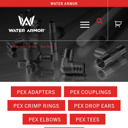
Skip
WATER ARMOR
to
content
Buy Now
Made in the USA
Buy Now
PEX ADAPTERS
PEX COUPLINGS
PEX CRIMP RINGS
PEX DROP EARS
PEX ELBOWS
PEX TEES