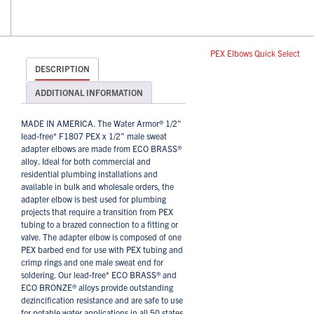
PEX Elbows Quick Select
DESCRIPTION
ADDITIONAL INFORMATION
MADE IN AMERICA. The Water Armor® 1/2"
lead-free* F1807 PEX x 1/2" male sweat
adapter elbows are made from ECO BRASS®
alloy. Ideal for both commercial and
residential plumbing installations and
available in bulk and wholesale orders, the
adapter elbow is best used for plumbing
projects that require a transition from PEX
tubing to a brazed connection to a fitting or
valve. The adapter elbow is composed of one
PEX barbed end for use with PEX tubing and
crimp rings and one male sweat end for
soldering. Our lead-free* ECO BRASS® and
ECO BRONZE® alloys provide outstanding
dezincification resistance and are safe to use
for potable water applications in all 50 states,