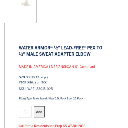
WATER ARMOR® ½” LEAD-FREE* PEX TO
½” MALE SWEAT ADAPTER ELBOW
MADE IN AMERICA
|
NSF/ANSI/CAN 61 Compliant
$
78.83
(
$
3.15
per pc)
Pack Size: 25 Pack
SKU: WAEL330JS-025
Fitting Type: Male Sweat, Size: 0.5, Pack Size: 25 Pack
PEX
Elbows
Add
quantity
California Residents see Prop 65 WARNINGS