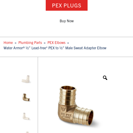
PEX PLUGS
Buy Now
Home
»
Plumbing Parts
»
PEX Elbows
»
Water Armor® ½” Lead-free* PEX to ½” Male Sweat Adapter Elbow