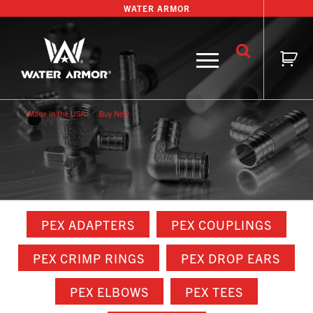
Skip
WATER ARMOR
to
content
Buy Now
Made in the USA
Buy Now
PEX ADAPTERS
PEX COUPLINGS
PEX CRIMP RINGS
PEX DROP EARS
PEX ELBOWS
PEX TEES