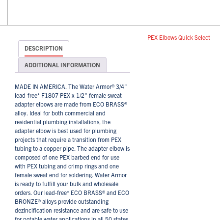
PEX Elbows Quick Select
DESCRIPTION
ADDITIONAL INFORMATION
MADE IN AMERICA. The Water Armor® 3/4"
lead-free* F1807 PEX x 1/2" female sweat
adapter elbows are made from ECO BRASS®
alloy. Ideal for both commercial and
residential plumbing installations, the
adapter elbow is best used for plumbing
projects that require a transition from PEX
tubing to a copper pipe. The adapter elbow is
composed of one PEX barbed end for use
with PEX tubing and crimp rings and one
female sweat end for soldering. Water Armor
is ready to fulfill your bulk and wholesale
orders. Our lead-free* ECO BRASS® and ECO
BRONZE® alloys provide outstanding
dezincification resistance and are safe to use
for potable water applications in all 50 states,