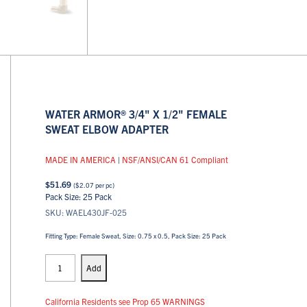
WATER ARMOR® 3/4" X 1/2" FEMALE
SWEAT ELBOW ADAPTER
MADE IN AMERICA
|
NSF/ANSI/CAN 61 Compliant
$
51.69
(
$
2.07
per pc)
Pack Size: 25 Pack
SKU: WAEL430JF-025
Fitting Type: Female Sweat, Size: 0.75 x 0.5, Pack Size: 25 Pack
PEX
Elbows
Add
quantity
California Residents see Prop 65 WARNINGS