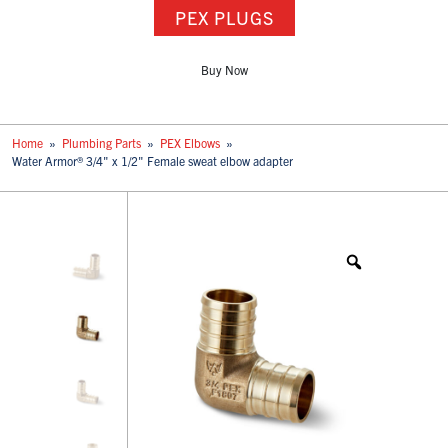
PEX PLUGS
Buy Now
Home
»
Plumbing Parts
»
PEX Elbows
»
Water Armor® 3/4" x 1/2" Female sweat elbow adapter