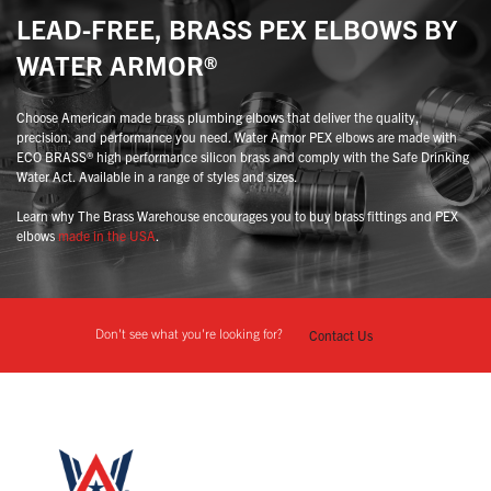
LEAD-FREE, BRASS PEX ELBOWS BY
WATER ARMOR®
Choose American made brass plumbing elbows that deliver the quality,
precision, and performance you need. Water Armor PEX elbows are made with
ECO BRASS® high performance silicon brass and comply with the Safe Drinking
Water Act. Available in a range of styles and sizes.
Learn why The Brass Warehouse encourages you to buy brass fittings and PEX
elbows
made in the USA
.
Don't see what you're looking for?
Contact Us