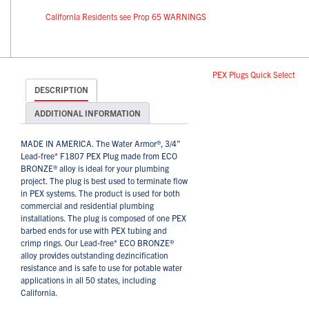
California Residents see Prop 65 WARNINGS
PEX Plugs Quick Select
DESCRIPTION
ADDITIONAL INFORMATION
MADE IN AMERICA. The Water Armor®, 3/4”
Lead-free* F1807 PEX Plug made from ECO
BRONZE® alloy is ideal for your plumbing
project. The plug is best used to terminate flow
in PEX systems. The product is used for both
commercial and residential plumbing
installations. The plug is composed of one PEX
barbed ends for use with PEX tubing and
crimp rings. Our Lead-free* ECO BRONZE®
alloy provides outstanding dezincification
resistance and is safe to use for potable water
applications in all 50 states, including
California.