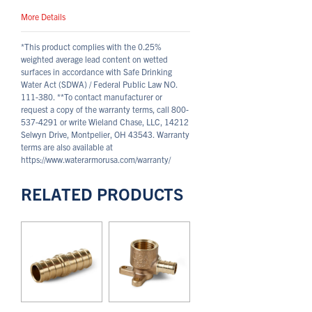
More Details
*This product complies with the 0.25%
weighted average lead content on wetted
surfaces in accordance with Safe Drinking
Water Act (SDWA) / Federal Public Law NO.
111-380.
**To contact manufacturer or
request a copy of the warranty terms, call 800-
537-4291 or write Wieland Chase, LLC, 14212
Selwyn Drive, Montpelier, OH 43543. Warranty
terms are also available at
https://www.waterarmorusa.com/warranty/
RELATED PRODUCTS