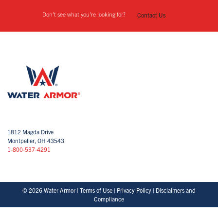
Don't see what you're looking for?
Contact Us
1812 Magda Drive
Montpelier, OH 43543
1-800-537-4291
© 2026 Water Armor |
Terms of Use
|
Privacy Policy
|
Disclaimers and
Compliance