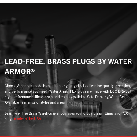
may
may
be
be
chosen
chosen
on
on
the
the
product
product
page
page
LEAD-FREE, BRASS PLUGS BY WATER
ARMOR®
Choose American made brass plumbing plugs that deliver the quality, precision,
and performance you need. Water Armor PEX plugs are made with ECO BRASS®
high performance silicon brass and comply with the Safe Drinking Water Act.
Available in a range of styles and sizes.
Learn why The Brass Warehouse encourages you to buy brass fittings and PEX
plugs
made in the USA
.