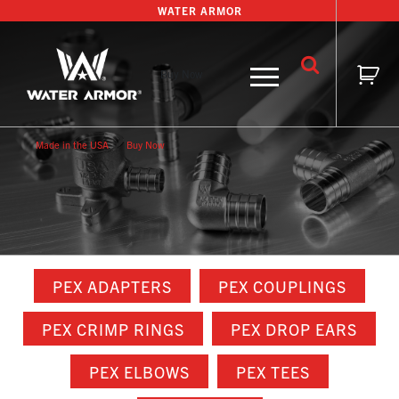
Skip
WATER ARMOR
to
content
Buy Now
Made in the USA
Buy Now
PEX ADAPTERS
PEX COUPLINGS
PEX CRIMP RINGS
PEX DROP EARS
PEX ELBOWS
PEX TEES