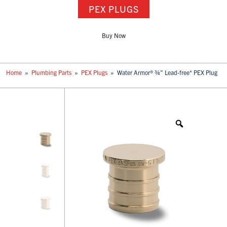
PEX PLUGS
Buy Now
Home
»
Plumbing Parts
»
PEX Plugs
»
Water Armor® ¾” Lead-free* PEX Plug