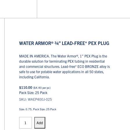
WATER ARMOR® ¾” LEAD-FREE* PEX PLUG
MADE IN AMERICA. The Water Armor®, 1” PEX Plug is the
durable solution for terminating PEX tubing in residential
and commercial structures. Lead-free* ECO BRONZE alloy is
safe to use for potable water applications in all 50 states,
including California.
$
110.00
(
$
4.40
per pc)
Pack Size: 25 Pack
SKU: WAEP400J-025
Size: 0.75, Pack Size: 25 Pack
PEX
Plugs
Add
quantity