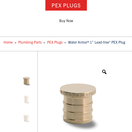
PEX PLUGS
Buy Now
Home
»
Plumbing Parts
»
PEX Plugs
»
Water Armor® 1” Lead-free* PEX Plug