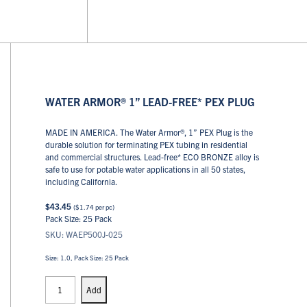
WATER ARMOR® 1” LEAD-FREE* PEX PLUG
MADE IN AMERICA. The Water Armor®, 1” PEX Plug is the
durable solution for terminating PEX tubing in residential
and commercial structures. Lead-free* ECO BRONZE alloy is
safe to use for potable water applications in all 50 states,
including California.
$
43.45
(
$
1.74
per pc)
Pack Size: 25 Pack
SKU: WAEP500J-025
Size: 1.0, Pack Size: 25 Pack
PEX
Plugs
Add
quantity