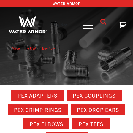
Skip
WATER ARMOR
to
content
Buy Now
Made in the USA
Buy Now
PEX ADAPTERS
PEX COUPLINGS
PEX CRIMP RINGS
PEX DROP EARS
PEX ELBOWS
PEX TEES