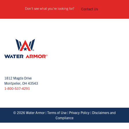
Don't see what you're looking for?
Contact Us
1812 Magda Drive
Montpelier, OH 43543
1-800-537-4291
© 2026 Water Armor |
Terms of Use
|
Privacy Policy
|
Disclaimers and
Compliance