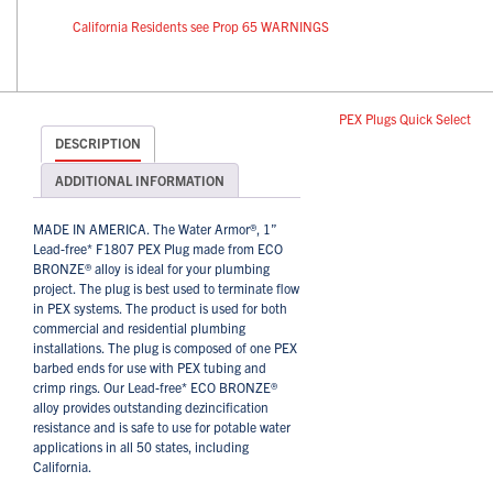
California Residents see Prop 65 WARNINGS
PEX Plugs Quick Select
DESCRIPTION
ADDITIONAL INFORMATION
MADE IN AMERICA. The Water Armor®, 1”
Lead-free* F1807 PEX Plug made from ECO
BRONZE® alloy is ideal for your plumbing
project. The plug is best used to terminate flow
in PEX systems. The product is used for both
commercial and residential plumbing
installations. The plug is composed of one PEX
barbed ends for use with PEX tubing and
crimp rings. Our Lead-free* ECO BRONZE®
alloy provides outstanding dezincification
resistance and is safe to use for potable water
applications in all 50 states, including
California.