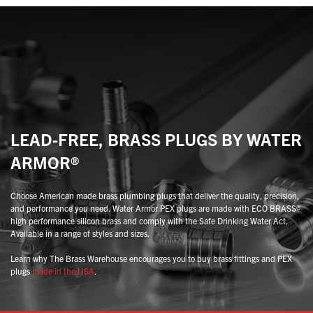
may
may
be
be
chosen
chosen
on
on
the
the
product
product
page
page
LEAD-FREE, BRASS PLUGS BY WATER
ARMOR®
Choose American made brass plumbing plugs that deliver the quality, precision,
and performance you need. Water Armor PEX plugs are made with ECO BRASS®
high performance silicon brass and comply with the Safe Drinking Water Act.
Available in a range of styles and sizes.
Learn why The Brass Warehouse encourages you to buy brass fittings and PEX
plugs
made in the USA
.