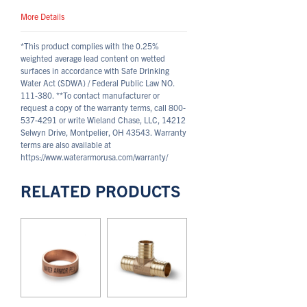
More Details
*This product complies with the 0.25%
weighted average lead content on wetted
surfaces in accordance with Safe Drinking
Water Act (SDWA) / Federal Public Law NO.
111-380.
**To contact manufacturer or
request a copy of the warranty terms, call 800-
537-4291 or write Wieland Chase, LLC, 14212
Selwyn Drive, Montpelier, OH 43543. Warranty
terms are also available at
https://www.waterarmorusa.com/warranty/
RELATED PRODUCTS