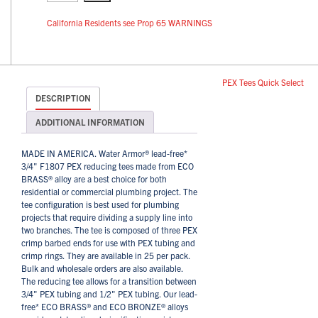
California Residents see Prop 65 WARNINGS
PEX Tees Quick Select
DESCRIPTION
ADDITIONAL INFORMATION
MADE IN AMERICA. Water Armor® lead-free*
3/4" F1807 PEX reducing tees made from ECO
BRASS® alloy are a best choice for both
residential or commercial plumbing project. The
tee configuration is best used for plumbing
projects that require dividing a supply line into
two branches. The tee is composed of three PEX
crimp barbed ends for use with PEX tubing and
crimp rings. They are available in 25 per pack.
Bulk and wholesale orders are also available.
The reducing tee allows for a transition between
3/4" PEX tubing and 1/2" PEX tubing. Our lead-
free* ECO BRASS® and ECO BRONZE® alloys