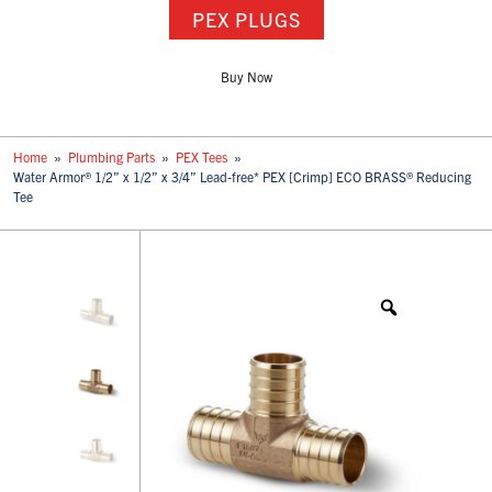
PEX PLUGS
Buy Now
Home
»
Plumbing Parts
»
PEX Tees
»
Water Armor® 1/2” x 1/2” x 3/4” Lead-free* PEX [Crimp] ECO BRASS® Reducing
Tee