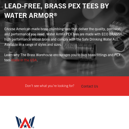
LEAD-FREE, BRASS PEX TEES BY
WATER ARMOR®
Choose American made brass plumbing tees that deliver the quality, precision,
and performance you need. Water Armor PEX tees are made with ECO BRASS®
high performance silicon brass and comply with the Safe Drinking Water Act.
Available in a range of styles and sizes.
Learn why The Brass Warehouse encourages you to buy brass fittings and PEX
tees
made in the USA
.
Don't see what you're looking for?
Contact Us