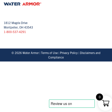
1812 Magda Drive
Montpelier, OH 43543
1-800-537-4291
© 2026 Water Armor |
Terms of Use
|
Privacy Policy
|
Disclaimers and
Compliance
0