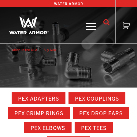
Skip
WATER ARMOR
to
content
Buy Now
Made in the USA
Buy Now
PEX ADAPTERS
PEX COUPLINGS
PEX CRIMP RINGS
PEX DROP EARS
PEX ELBOWS
PEX TEES