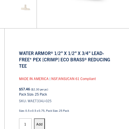
WATER ARMOR® 1/2” X 1/2” X 3/4” LEAD-
FREE* PEX [CRIMP] ECO BRASS® REDUCING
TEE
MADE IN AMERICA
|
NSF/ANSI/CAN 61 Compliant
$
57.46
(
$
2.30
per pc)
Pack Size: 25 Pack
SKU: WAET334J-025
Size: 0.5 x 0.5 x 0.75, Pack Size: 25 Pack
PEX
Tees
Add
quantity