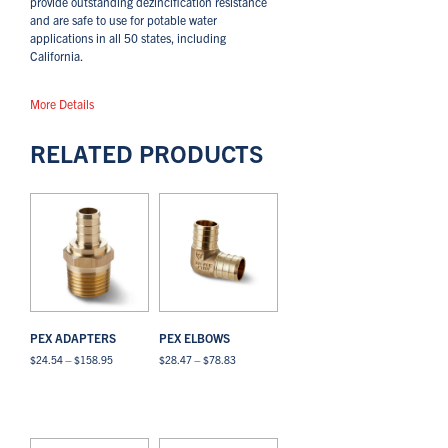
provide outstanding dezincification resistance
and are safe to use for potable water
applications in all 50 states, including
California.
More Details
RELATED PRODUCTS
PEX ADAPTERS
PEX ELBOWS
Price
Price
$
24.54
–
$
158.95
$
28.47
–
$
78.83
range:
range:
This
This
$24.54
$28.47
Select options
View All
Select options
View All
product
product
through
through
has
has
$158.95
$78.83
multiple
multiple