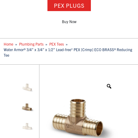
PEX PLUGS
Buy Now
Home
»
Plumbing Parts
»
PEX Tees
»
Water Armor® 3/4” x 3/4” x 1/2” Lead-free* PEX [Crimp] ECO BRASS® Reducing
Tee