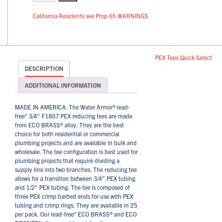
California Residents see Prop 65 WARNINGS
PEX Tees Quick Select
DESCRIPTION
ADDITIONAL INFORMATION
MADE IN AMERICA. The Water Armor® lead-
free* 3/4" F1807 PEX reducing tees are made
from ECO BRASS® alloy. They are the best
choice for both residential or commercial
plumbing projects and are available in bulk and
wholesale. The tee configuration is best used for
plumbing projects that require dividing a
supply line into two branches. The reducing tee
allows for a transition between 3/4" PEX tubing
and 1/2" PEX tubing. The tee is composed of
three PEX crimp barbed ends for use with PEX
tubing and crimp rings. They are available in 25
per pack. Our lead-free* ECO BRASS® and ECO