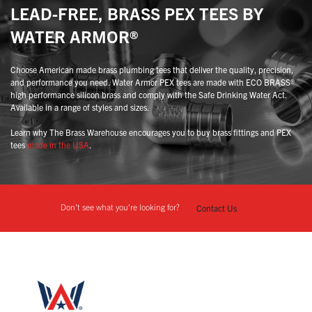
LEAD-FREE, BRASS PEX TEES BY
WATER ARMOR®
Choose American made brass plumbing tees that deliver the quality, precision,
and performance you need. Water Armor PEX tees are made with ECO BRASS®
high performance silicon brass and comply with the Safe Drinking Water Act.
Available in a range of styles and sizes.
Learn why The Brass Warehouse encourages you to buy brass fittings and PEX
tees
made in the USA
.
Don't see what you're looking for?
Contact Us