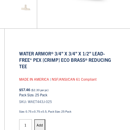
WATER ARMOR® 3/4” X 3/4” X 1/2” LEAD-
FREE* PEX [CRIMP] ECO BRASS® REDUCING
TEE
MADE IN AMERICA
|
NSF/ANSI/CAN 61 Compliant
$
57.46
(
$
2.30
per pc)
Pack Size: 25 Pack
SKU: WAET443J-025
Size: 0.75 x 0.75 x 0.5, Pack Size: 25 Pack
PEX
Tees
Add
quantity