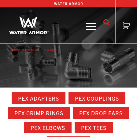
Skip
WATER ARMOR
to
content
Buy Now
Made in the USA
Buy Now
PEX ADAPTERS
PEX COUPLINGS
PEX CRIMP RINGS
PEX DROP EARS
PEX ELBOWS
PEX TEES