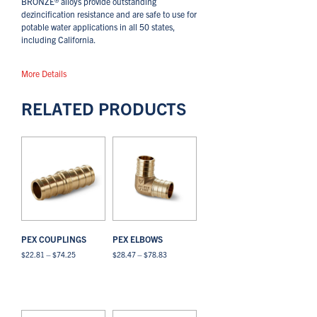
BRONZE® alloys provide outstanding
dezincification resistance and are safe to use for
potable water applications in all 50 states,
including California.
More Details
RELATED PRODUCTS
PEX COUPLINGS
PEX ELBOWS
Price
Price
$
22.81
–
$
74.25
$
28.47
–
$
78.83
range:
range:
This
This
$22.81
$28.47
Select options
View All
Select options
View All
product
product
through
through
has
has
$74.25
$78.83
multiple
multiple