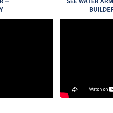
R –
SEE WATER ARM
Y
BUILDE