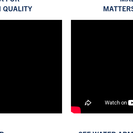
 QUALITY
MATTERS