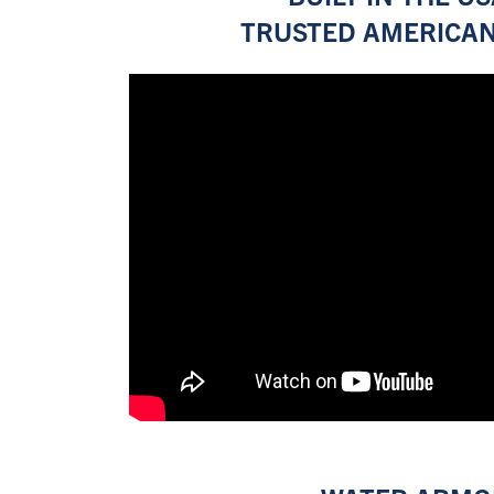
TRUSTED AMERICAN