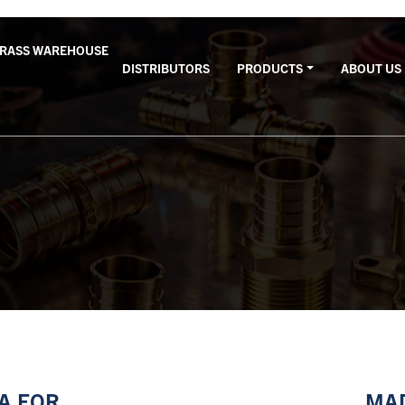
BRASS WAREHOUSE
DISTRIBUTORS
PRODUCTS
ABOUT US
SA FOR
MAD