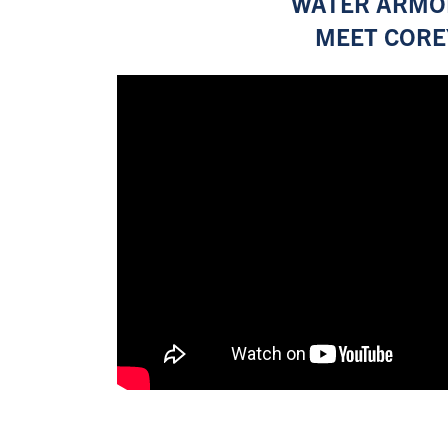
WATER ARMO
MEET CORE