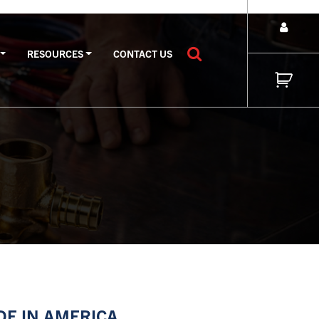
RESOURCES
CONTACT US
E IN AMERICA