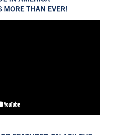
 MORE THAN EVER!