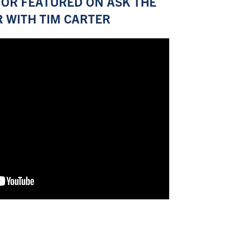
OR FEATURED ON ASK THE
R WITH TIM CARTER