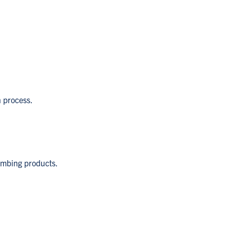
n process.
lumbing products.