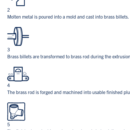
2
Molten metal is poured into a mold and cast into brass billets.
3
Brass billets are transformed to brass rod during the extrusio
4
The brass rod is forged and machined into usable finished p
5