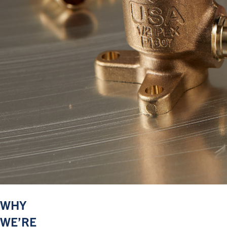
WHY
WE’RE