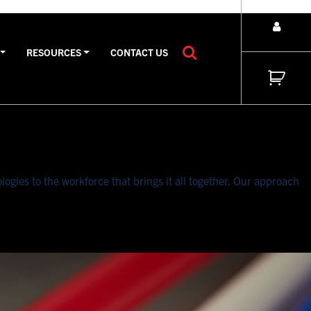
RESOURCES
CONTACT US
gies to the workforce that brings it all together. Our approach