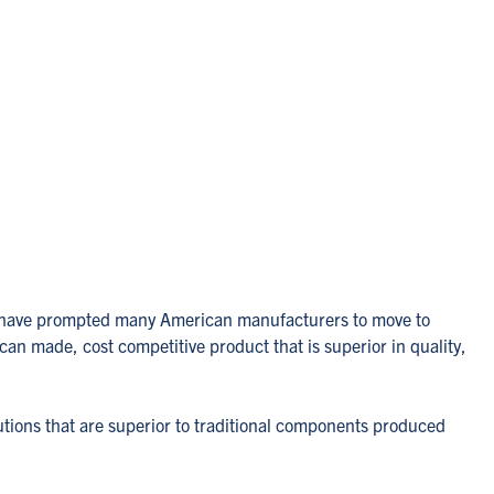
sts have prompted many American manufacturers to move to
an made, cost competitive product that is superior in quality,
utions that are superior to traditional components produced