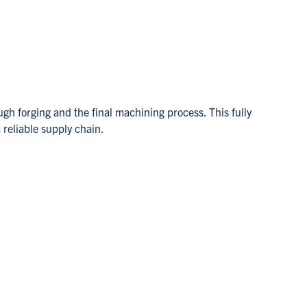
ugh forging and the final machining process. This fully
 reliable supply chain.