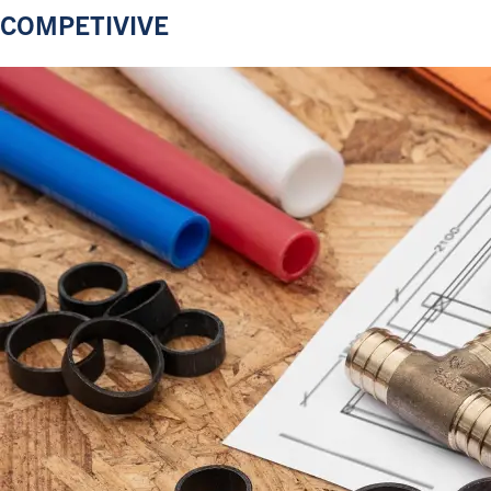
COMPETIVIVE