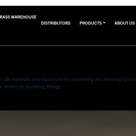
BRASS WAREHOUSE
DISTRIBUTORS
PRODUCTS
ABOUT US
raw materials and foundry to the machining and finishing technolo
y, American plumbing fittings.