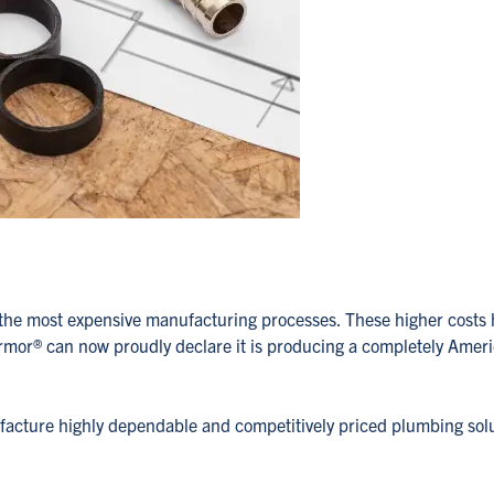
lly the most expensive manufacturing processes. These higher co
Armor
®
can now proudly declare it is producing a completely Americ
ufacture highly dependable and competitively priced plumbing sol