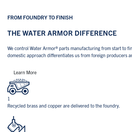
FROM FOUNDRY TO FINISH
THE WATER ARMOR DIFFERENCE
We control Water Armor® parts manufacturing from start to fini
domestic approach differentiates us from foreign producers and
Learn More
1
Recycled brass and copper are delivered to the foundry.