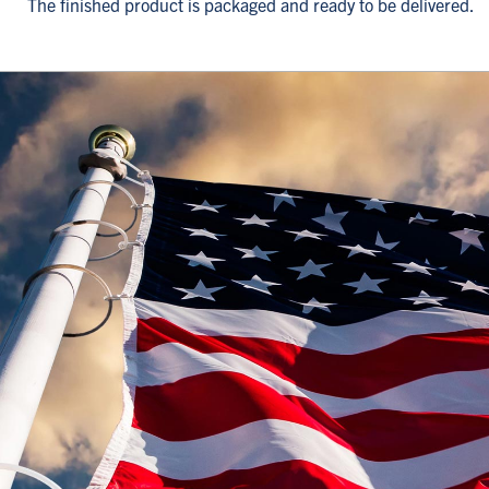
The finished product is packaged and ready to be delivered.