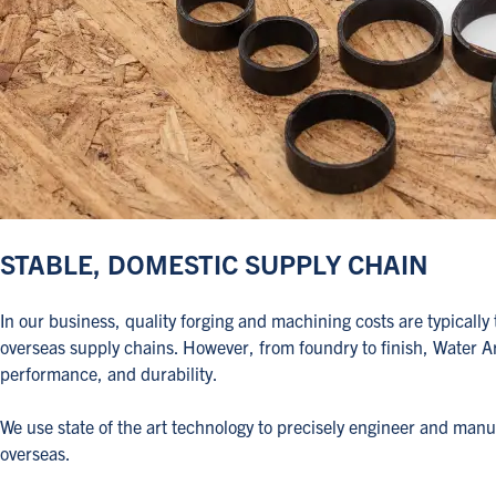
STABLE, DOMESTIC SUPPLY CHAIN
In our business, quality forging and machining costs are typica
overseas supply chains. However, from foundry to finish, Water 
performance, and durability.
We use state of the art technology to precisely engineer and man
overseas.