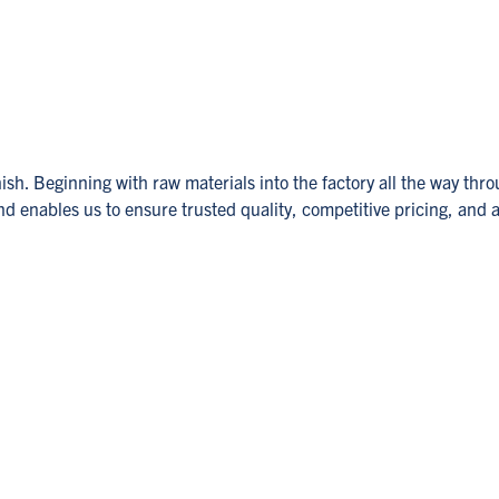
sh. Beginning with raw materials into the factory all the way thro
 enables us to ensure trusted quality, competitive pricing, and a