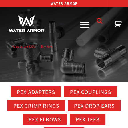
Skip
WATER ARMOR
to
content
Buy Now
Made in the USA
Buy Now
PEX ADAPTERS
PEX COUPLINGS
PEX CRIMP RINGS
PEX DROP EARS
PEX ELBOWS
PEX TEES