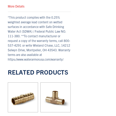
More Details
*This product complies with the 0.25%
weighted average lead content on wetted
surfaces in accordance with Safe Drinking
Water Act (SDWA) / Federal Public Law NO.
111-380.
**To contact manufacturer or
request a copy of the warranty terms, call 800-
537-4291 or write Wieland Chase, LLC, 14212
Selwyn Drive, Montpelier, OH 43543. Warranty
terms are also available at
https://www.waterarmorusa.com/warranty/
RELATED PRODUCTS