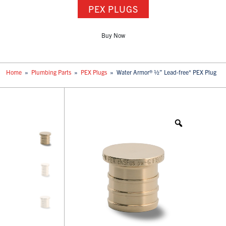
PEX PLUGS
Buy Now
Home
»
Plumbing Parts
»
PEX Plugs
»
Water Armor® ½” Lead-free* PEX Plug