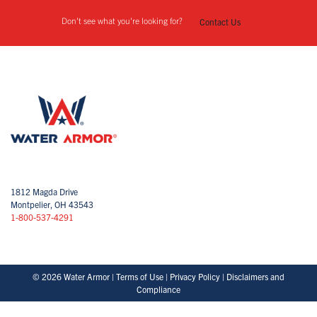
Don't see what you're looking for?
Contact Us
1812 Magda Drive
Montpelier, OH 43543
1-800-537-4291
© 2026 Water Armor |
Terms of Use
|
Privacy Policy
|
Disclaimers and
Compliance