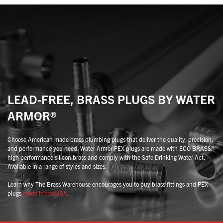
may
may
be
be
chosen
chosen
on
on
the
the
product
product
page
page
LEAD-FREE, BRASS PLUGS BY WATER
ARMOR®
Choose American made brass plumbing plugs that deliver the quality, precision,
and performance you need. Water Armor PEX plugs are made with ECO BRASS®
high performance silicon brass and comply with the Safe Drinking Water Act.
Available in a range of styles and sizes.
Learn why The Brass Warehouse encourages you to buy brass fittings and PEX
plugs
made in the USA
.