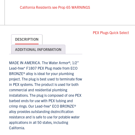
California Residents see Prop 65 WARNINGS
PEX Plugs Quick Select
DESCRIPTION
ADDITIONAL INFORMATION
MADE IN AMERICA. The Water Armor®, 1/2”
Lead-free* F1807 PEX Plug made from ECO
BRONZE® alloy is ideal for your plumbing
project. The plug is best used to terminate flow
in PEX systems. The product is used for both
commercial and residential plumbing
installations. The plug is composed of one PEX
barbed ends for use with PEX tubing and
crimp rings. Our Lead-free* ECO BRONZE®
alloy provides outstanding dezincification
resistance and is safe to use for potable water
applications in all 50 states, including
California.