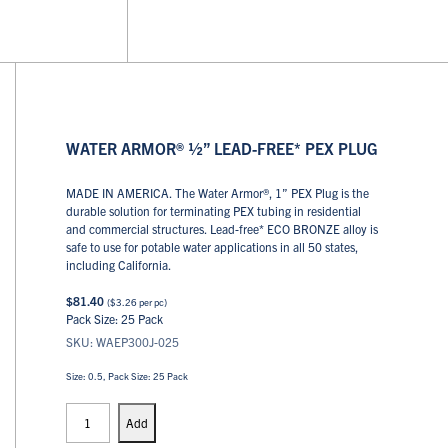
WATER ARMOR® ½” LEAD-FREE* PEX PLUG
MADE IN AMERICA. The Water Armor®, 1” PEX Plug is the
durable solution for terminating PEX tubing in residential
and commercial structures. Lead-free* ECO BRONZE alloy is
safe to use for potable water applications in all 50 states,
including California.
$
81.40
(
$
3.26
per pc)
Pack Size: 25 Pack
SKU: WAEP300J-025
Size: 0.5, Pack Size: 25 Pack
PEX
Plugs
Add
quantity