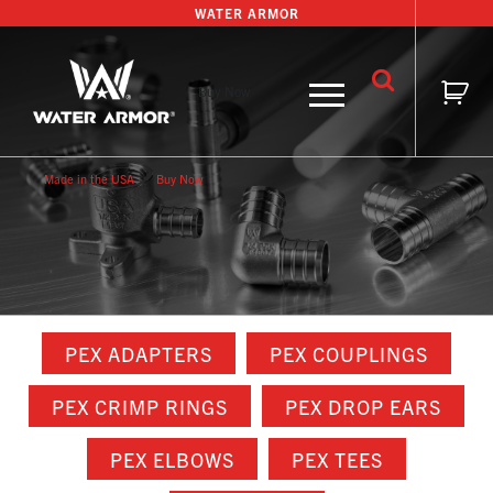
Skip
WATER ARMOR
to
content
Buy Now
Made in the USA
Buy Now
PEX ADAPTERS
PEX COUPLINGS
PEX CRIMP RINGS
PEX DROP EARS
PEX ELBOWS
PEX TEES