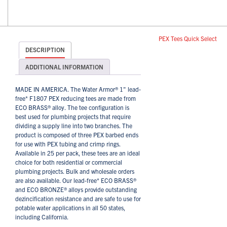
PEX Tees Quick Select
DESCRIPTION
ADDITIONAL INFORMATION
MADE IN AMERICA. The Water Armor® 1" lead-
free* F1807 PEX reducing tees are made from
ECO BRASS® alloy. The tee configuration is
best used for plumbing projects that require
dividing a supply line into two branches. The
product is composed of three PEX barbed ends
for use with PEX tubing and crimp rings.
Available in 25 per pack, these tees are an ideal
choice for both residential or commercial
plumbing projects. Bulk and wholesale orders
are also available. Our lead-free* ECO BRASS®
and ECO BRONZE® alloys provide outstanding
dezincification resistance and are safe to use for
potable water applications in all 50 states,
including California.