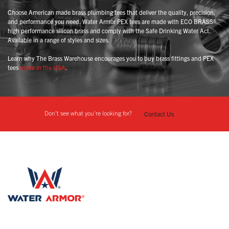
Choose American made brass plumbing tees that deliver the quality, precision,
and performance you need. Water Armor PEX tees are made with ECO BRASS®
high performance silicon brass and comply with the Safe Drinking Water Act.
Available in a range of styles and sizes.
Learn why The Brass Warehouse encourages you to buy brass fittings and PEX
tees
made in the USA
.
Don't see what you're looking for?
Contact Us