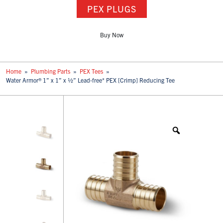
PEX PLUGS
Buy Now
Home
»
Plumbing Parts
»
PEX Tees
»
Water Armor® 1” x 1” x ½” Lead-free* PEX [Crimp] Reducing Tee