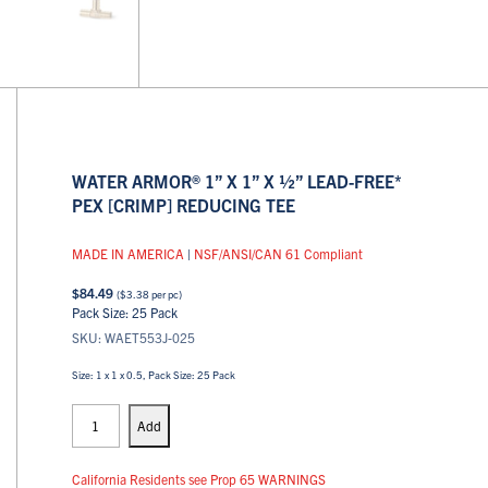
WATER ARMOR® 1” X 1” X ½” LEAD-FREE*
PEX [CRIMP] REDUCING TEE
MADE IN AMERICA
|
NSF/ANSI/CAN 61 Compliant
$
84.49
(
$
3.38
per pc)
Pack Size: 25 Pack
SKU: WAET553J-025
Size: 1 x 1 x 0.5, Pack Size: 25 Pack
PEX
Tees
Add
quantity
California Residents see Prop 65 WARNINGS