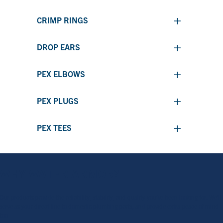
+
CRIMP RINGS
+
DROP EARS
+
PEX ELBOWS
+
PEX PLUGS
+
PEX TEES
WHY WATER ARMOR?
Our products provide the reliability, stability, and quality you’ve been looking for. We’ll
serve as your direct line to domestic plumbing parts, and provide extra peace of mind
too.