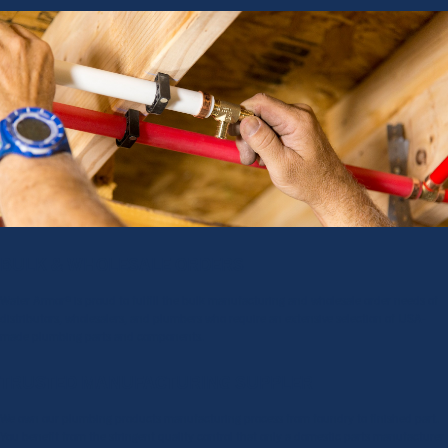
BULK & WHOLESALE ORDERS
Water Armor® is proud to fulfill the bulk manufacturing and wholesale order needs of
distributors, wholesalers, and plumbers who require an extensive selection of USA-
made plumbing parts and components.
TRUSTED MANUFACTURING SUPPLER
We own our plumbing products manufacturing process from foundry to finished part.
You benefit from the stringent quality control that only a domestic parts manufacturer