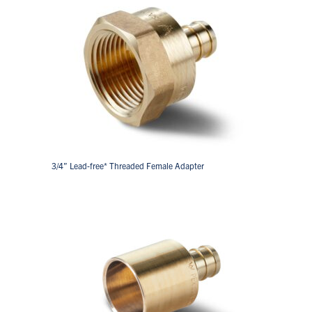
3/4” Lead-free* Threaded Female Adapter