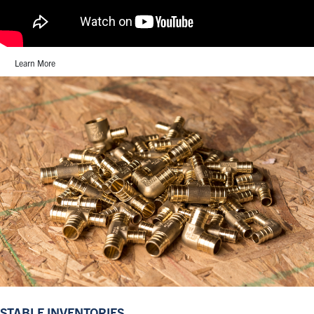
Learn More
STABLE INVENTORIES