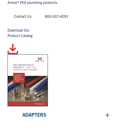
Armor® PEX plumbing products.
Contact Us
800-537-4291
Download Our
Product Catalog
+
ADAPTERS