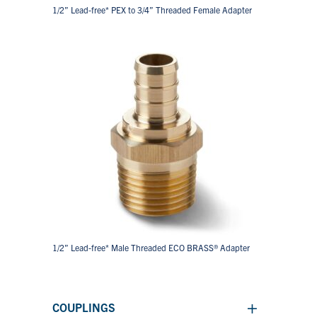
1/2” Lead-free* PEX to 3/4” Threaded Female Adapter
1/2” Lead-free* Male Threaded ECO BRASS® Adapter
+
COUPLINGS