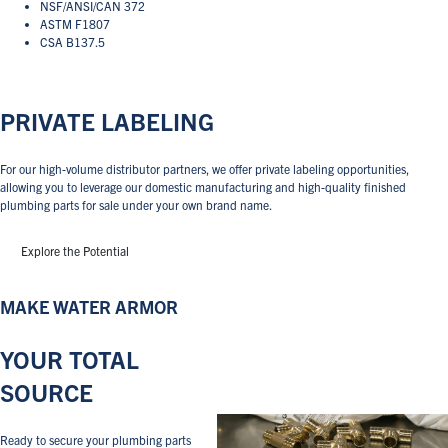
NSF/ANSI/CAN 372
ASTM F1807
CSA B137.5
PRIVATE LABELING
For our high-volume distributor partners, we offer private labeling opportunities,
allowing you to leverage our domestic manufacturing and high-quality finished
plumbing parts for sale under your own brand name.
Explore the Potential
MAKE WATER ARMOR
YOUR TOTAL
SOURCE
Ready to secure your plumbing parts