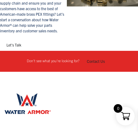
supply chain and ensure you and your
customers have access to the best of
American-made brass PEX fittings? Let’s
start a conversation about how Water
Armor® can help solve your parts
inventory and customer sales needs.
Let's Talk
Don't see what you're looking for?
Contact Us
0
1812 Magda Drive