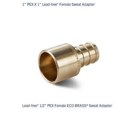
1” PEX X 1” Lead-free* Female Sweat Adapter
Lead-free* 1/2” PEX Female ECO BRASS® Sweat Adapter