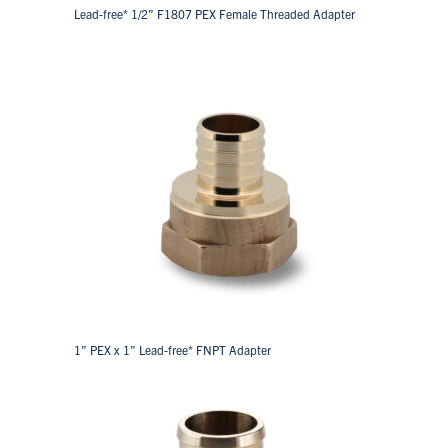
Lead-free* 1/2” F1807 PEX Female Threaded Adapter
1” PEX x 1” Lead-free* FNPT Adapter