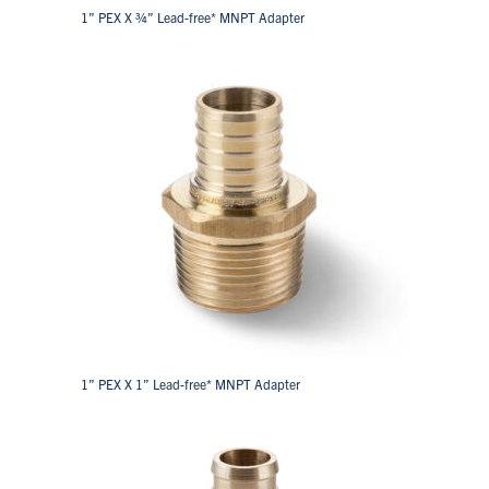
1” PEX X ¾” Lead-free* MNPT Adapter
1” PEX X 1” Lead-free* MNPT Adapter