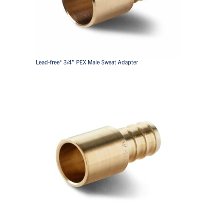
Lead-free* 3/4” PEX Male Sweat Adapter