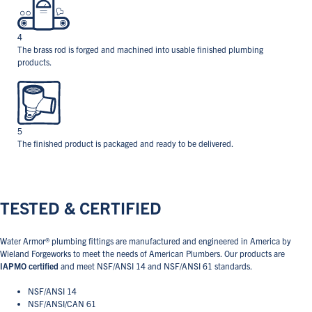
4
The brass rod is forged and machined into usable finished plumbing
products.
5
The finished product is packaged and ready to be delivered.
TESTED & CERTIFIED
Water Armor® plumbing fittings are manufactured and engineered in America by
Wieland Forgeworks to meet the needs of American Plumbers. Our products are
IAPMO certified
and meet NSF/ANSI 14 and NSF/ANSI 61 standards.
NSF/ANSI 14
NSF/ANSI/CAN 61