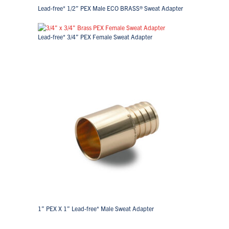
Lead-free* 1/2” PEX Male ECO BRASS® Sweat Adapter
Lead-free* 3/4” PEX Female Sweat Adapter
1” PEX X 1” Lead-free* Male Sweat Adapter