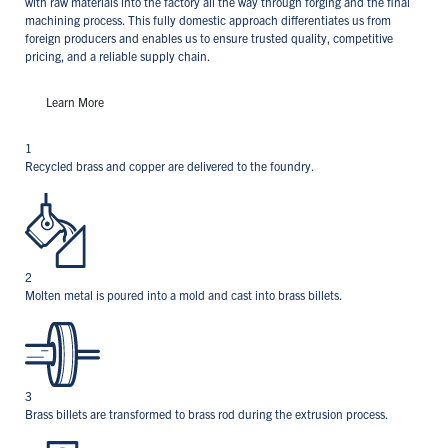
with raw materials into the factory all the way through forging and the final
machining process. This fully domestic approach differentiates us from
foreign producers and enables us to ensure trusted quality, competitive
pricing, and a reliable supply chain.
Learn More
1
Recycled brass and copper are delivered to the foundry.
2
Molten metal is poured into a mold and cast into brass billets.
3
Brass billets are transformed to brass rod during the extrusion process.