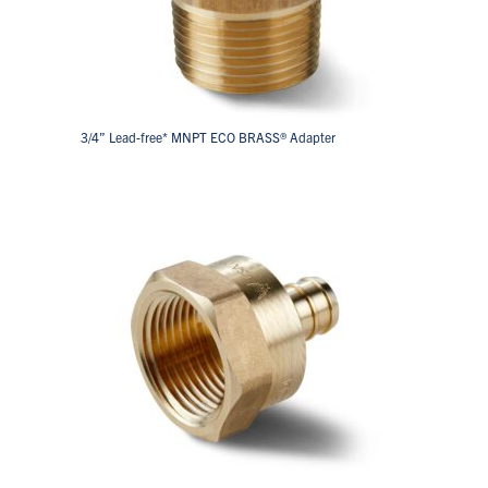
3/4” Lead-free* MNPT ECO BRASS® Adapter