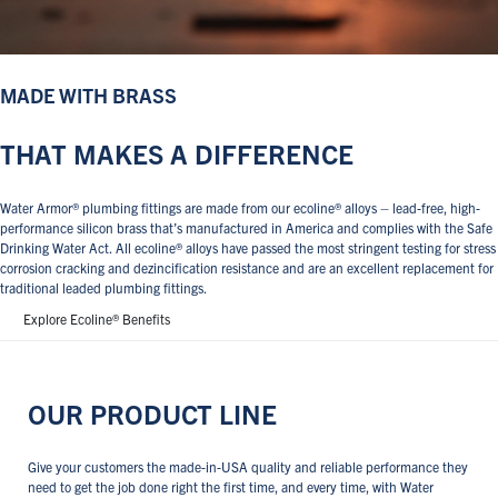
MADE WITH BRASS
THAT MAKES A DIFFERENCE
Water Armor® plumbing fittings are made from our ecoline® alloys – lead-free, high-
performance silicon brass that’s manufactured in America and complies with the Safe
Drinking Water Act. All ecoline® alloys have passed the most stringent testing for stress
corrosion cracking and dezincification resistance and are an excellent replacement for
traditional leaded plumbing fittings.
Explore Ecoline® Benefits
OUR PRODUCT LINE
Give your customers the made-in-USA quality and reliable performance they
need to get the job done right the first time, and every time, with Water