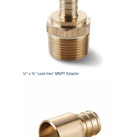
½” x ¾” Lead-free* MNPT Adapter