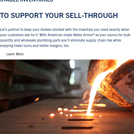
TO SUPPORT YOUR SELL-THROUGH
Let’s partner to keep your shelves stocked with the inventory you need exactly when
your customers ask for it. With American-made Water Armor® as your source for bulk
quantity and wholesale plumbing parts you’ll eliminate supply chain risk while
enjoying faster turns and better margins, too.
Learn More