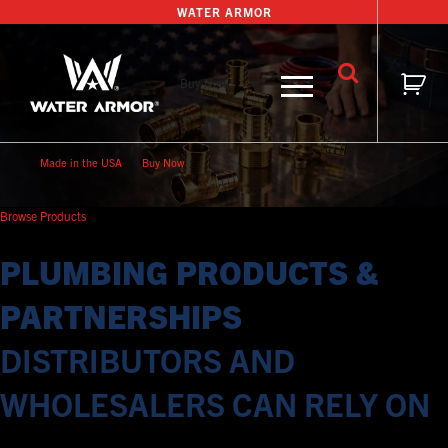
Skip
WATER ARMOR
to
content
Buy Now
Made in the USA
Buy Now
Browse Products
PLUMBING PRODUCTS &
PARTNERSHIPS
DISTRIBUTORS AND
WHOLESALERS CAN RELY ON