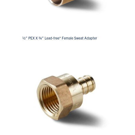
½” PEX X ¾” Lead-free* Female Sweat Adapter