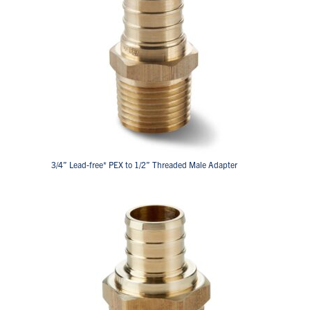
3/4” Lead-free* PEX to 1/2” Threaded Male Adapter