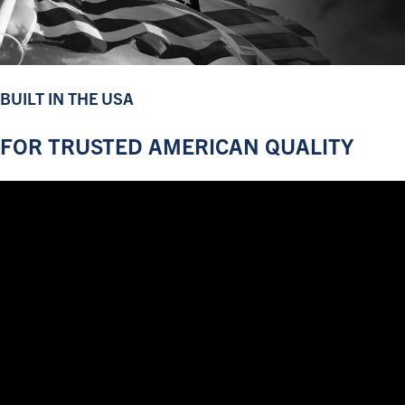
BUILT IN THE USA
FOR TRUSTED AMERICAN QUALITY