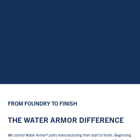
can provide.
EXPERTISE & SUPPORT
Through extensive engineering, materials, manufacturing, and logistics expertise, we’ll
collaborate with you to solve pipeline challenges and navigate specific inventory or
customer product needs.
CONSISTENT SUPPLY
We’ll manufacture and provide the plumbing parts inventory you need to consistently
supply your customers with true American-made brass fittings, backed by the quality
and durability that Water Armor® products are trusted to deliver.
FROM FOUNDRY TO FINISH
THE WATER ARMOR DIFFERENCE
We control Water Armor® parts manufacturing from start to finish. Beginning