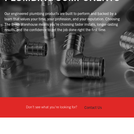
Our engineered plumbing products are built to perform and backed by a
team that values your time, your profession, and your reputation. Choosing
The Brass Warehouse means you’re choosing faster installs, longer-lasting
results, and the confidence to get the job done right the first time.
Don't see what you're looking for?
Contact Us