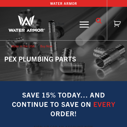
Skip
WATER ARMOR
to
content
Buy Now
Made in the USA
Buy Now
PEX PLUMBING PARTS
SAVE 15% TODAY… AND
CONTINUE TO SAVE ON
EVERY
ORDER!
SIGN UP FOR AN ACCOUNT NOW