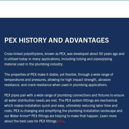
PEX HISTORY AND ADVANTAGES
Cross-linked polyethylene, known as PEX, was developed about 50 years ago and
is utilized today in many applications, including tubing and pipes/piping
material used in the plumbing industry.
The properties of PEX make it stable, yet flexible, through a wide range of
temperatures and pressures, allowing for high impact strength, abrasion
resistance, and crack resistance when used in plumbing applications.
PEX pipes pair with a wide range of plumbing connections and fixtures to ensure
all water distribution needs are met. The PEX system fittings are mechanical
which makes installation quick and easy, ultimately reducing labor time and
costs. PEX is changing and simplifying the plumbing installation landscape and
our Water Armor® PEX fittings are helping to make that happen. Learn more
about the best uses for PEX fittings
here
.