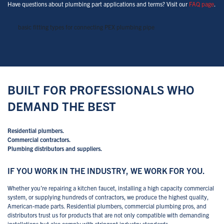
Have questions about plumbing part applications and terms? Visit our
FAQ page
.
basic fitting types for connecting PEX plumbing pipe
BUILT FOR PROFESSIONALS WHO
DEMAND THE BEST
Residential plumbers.
Commercial contractors.
Plumbing distributors and suppliers.
IF YOU WORK IN THE INDUSTRY, WE WORK FOR YOU.
Whether you’re repairing a kitchen faucet, installing a high capacity commercial
system, or supplying hundreds of contractors, we produce the highest quality,
American-made parts. Residential plumbers, commercial plumbing pros, and
distributors trust us for products that are not only compatible with demanding
installations but also comply with stringent industry standards.