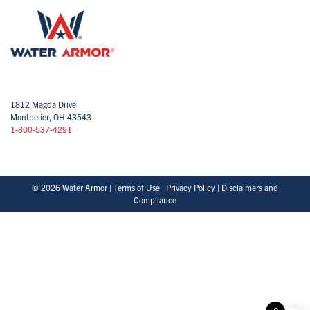
1812 Magda Drive
Montpelier, OH 43543
1-800-537-4291
© 2026 Water Armor |
Terms of Use
|
Privacy Policy
|
Disclaimers and
Compliance