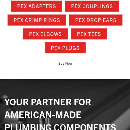
PEX ADAPTERS
PEX COUPLINGS
PEX CRIMP RINGS
PEX DROP EARS
PEX ELBOWS
PEX TEES
PEX PLUGS
Buy Now
YOUR PARTNER FOR
AMERICAN-MADE
PLUMBING COMPONENTS