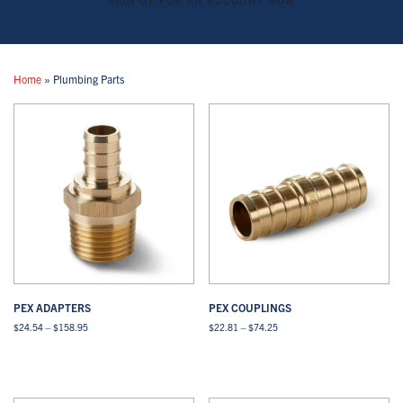
Home
»
Plumbing Parts
PEX ADAPTERS
PEX COUPLINGS
Price
Price
$
24.54
–
$
158.95
$
22.81
–
$
74.25
range:
range:
This
This
$24.54
$22.81
Select options
View All
Select options
View All
product
product
through
through
has
has
$158.95
$74.25
multiple
multiple