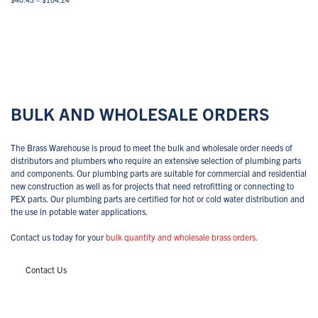
range:
This
$40.43
Select options
View All
product
through
has
$104.24
multiple
variants.
The
options
may
BULK AND WHOLESALE ORDERS
be
chosen
on
The Brass Warehouse is proud to meet the bulk and wholesale order needs of
the
distributors and plumbers who require an extensive selection of plumbing parts
product
and components. Our plumbing parts are suitable for commercial and residential
page
new construction as well as for projects that need retrofitting or connecting to
PEX parts. Our plumbing parts are certified for hot or cold water distribution and
the use in potable water applications.
Contact us today for your
bulk quantity and wholesale brass orders.
Contact Us