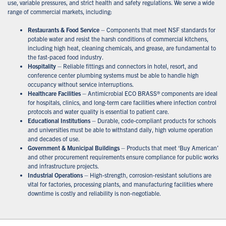
use, variable pressures, and strict health and safety regulations. We serve a wide
range of commercial markets, including:
Restaurants & Food Service
– Components that meet NSF standards for
potable water and resist the harsh conditions of commercial kitchens,
including high heat, cleaning chemicals, and grease, are fundamental to
the fast-paced food industry.
Hospitality
– Reliable fittings and connectors in hotel, resort, and
conference center plumbing systems must be able to handle high
occupancy without service interruptions.
Healthcare Facilities
– Antimicrobial ECO BRASS® components are ideal
for hospitals, clinics, and long-term care facilities where infection control
protocols and water quality is essential to patient care.
Educational Institutions
– Durable, code-compliant products for schools
and universities must be able to withstand daily, high volume operation
and decades of use.
Government & Municipal Buildings
– Products that meet ‘Buy American’
and other procurement requirements ensure compliance for public works
and infrastructure projects.
Industrial Operations
– High-strength, corrosion-resistant solutions are
vital for factories, processing plants, and manufacturing facilities where
downtime is costly and reliability is non-negotiable.