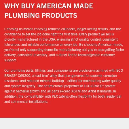
WHY BUY AMERICAN MADE
PLUMBING PRODUCTS
Choosing us means choosing reduced callbacks, longer-lasting results, and the
confidence to get the job done right the first time. Every product we sell is
proudly manufactured in the USA, ensuring strict quality control, consistent
tolerances, and reliable performance on every job. By choosing American-made,
you’re not only supporting domestic manufacturing but you’re also getting faster
delivery, consistent inventory, and a direct line to knowledgeable customer
support.
Our plumbing parts, fittings, and components are precision-machined with ECO
BRASS® C69300, a lead-free* alloy that is engineered for superior corrosion
resistance and reduced mineral buildup—critical for maintaining water quality
and system longevity. The antimicrobial properties of ECO BRASS® protect
against bacterial growth and all parts exceed ASTM and ANSI standards. In
addition, the compatibility with PEX tubing offers flexibility for both residential
and commercial installations.