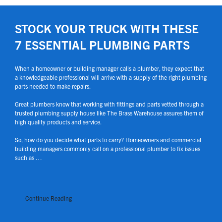
STOCK YOUR TRUCK WITH THESE
7 ESSENTIAL PLUMBING PARTS
When a homeowner or building manager calls a plumber, they expect that
a knowledgeable professional will arrive with a supply of the right plumbing
parts needed to make repairs.
Great plumbers know that working with fittings and parts vetted through a
trusted plumbing supply house like The Brass Warehouse assures them of
high quality products and service.
So, how do you decide what parts to carry? Homeowners and commercial
building managers commonly call on a professional plumber to fix issues
such as …
Continue Reading