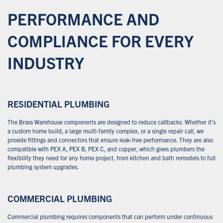
PERFORMANCE AND
COMPLIANCE FOR EVERY
INDUSTRY
RESIDENTIAL PLUMBING
The Brass Warehouse components are designed to reduce callbacks. Whether it’s
a custom home build, a large multi-family complex, or a single repair call, we
provide fittings and connectors that ensure leak-free performance. They are also
compatible with PEX A, PEX B, PEX C, and copper, which gives plumbers the
flexibility they need for any home project, from kitchen and bath remodels to full
plumbing system upgrades.
COMMERCIAL PLUMBING
Commercial plumbing requires components that can perform under continuous