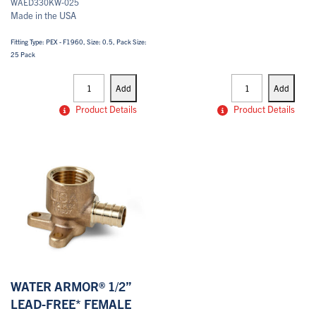
WAED330KW-025
Made in the USA
Fitting Type: PEX - F1960, Size: 0.5, Pack Size:
25 Pack
PEX
PEX
Drop
Drop
Add
Add
Ears
Ears
quantity
quantity
Product Details
Product Details
WATER ARMOR® 1/2”
LEAD-FREE* FEMALE