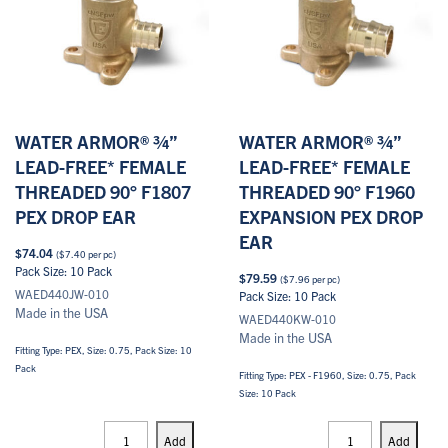
WATER ARMOR® ¾”
WATER ARMOR® ¾”
LEAD-FREE* FEMALE
LEAD-FREE* FEMALE
THREADED 90° F1807
THREADED 90° F1960
PEX DROP EAR
EXPANSION PEX DROP
EAR
$
74.04
(
$
7.40
per pc)
Pack Size: 10 Pack
$
79.59
(
$
7.96
per pc)
WAED440JW-010
Pack Size: 10 Pack
Made in the USA
WAED440KW-010
Made in the USA
Fitting Type: PEX, Size: 0.75, Pack Size: 10
Pack
Fitting Type: PEX - F1960, Size: 0.75, Pack
Size: 10 Pack
PEX
PEX
Drop
Drop
Add
Add
Ears
Ears