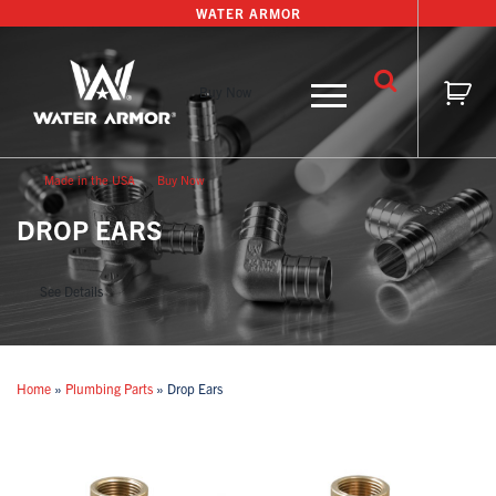
Skip
WATER ARMOR
to
content
Buy Now
Made in the USA
Buy Now
DROP EARS
See Details
Home
»
Plumbing Parts
»
Drop Ears