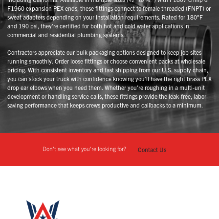
F1960 expansion PEX ends, these fittings connect to female threaded (FNPT) or
sweat adapters depending on your installation requirements. Rated for 180°F
and 190 psi, they’re certified for both hot and cold water applications in
commercial and residential plumbing systems.
Contractors appreciate our bulk packaging options designed to keep job sites
running smoothly. Order loose fittings or choose convenient packs at wholesale
pricing. With consistent inventory and fast shipping from our U.S. supply chain,
you can stock your truck with confidence knowing you’ll have the right brass PEX
drop ear elbows when you need them. Whether you’re roughing in a multi-unit
development or handling service calls, these fittings provide the leak-free, labor-
saving performance that keeps crews productive and callbacks to a minimum.
Don't see what you're looking for?
Contact Us