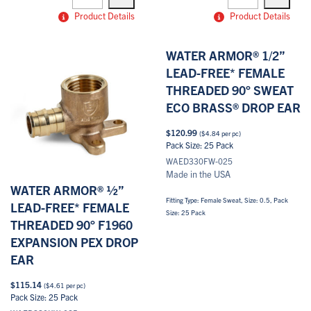
quantity
quantity
Product Details
Product Details
WATER ARMOR® 1/2”
LEAD-FREE* FEMALE
THREADED 90° SWEAT
ECO BRASS® DROP EAR
$
120.99
(
$
4.84
per pc)
Pack Size: 25 Pack
WAED330FW-025
Made in the USA
WATER ARMOR® ½”
Fitting Type: Female Sweat, Size: 0.5, Pack
LEAD-FREE* FEMALE
Size: 25 Pack
THREADED 90° F1960
EXPANSION PEX DROP
EAR
$
115.14
(
$
4.61
per pc)
Pack Size: 25 Pack