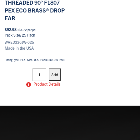
THREADED 90° F1807
PEX ECO BRASS® DROP
EAR
$
92.98
(
$
3.72
per pc)
Pack Size: 25 Pack
WAED330JW-025
Made in the USA
Fitting Type: PEX, Size: 0.5, Pack Size: 25 Pack
PEX
Drop
Add
Ears
quantity
Product Details