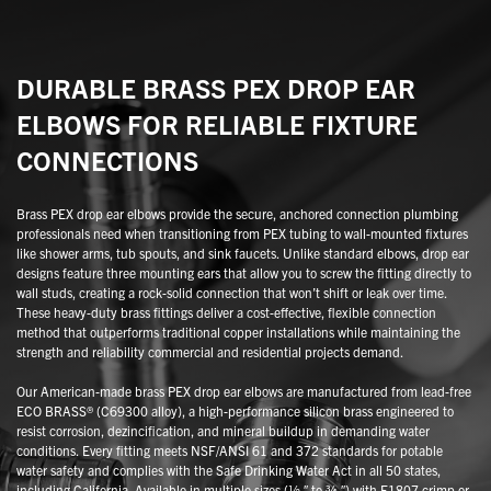
DURABLE BRASS PEX DROP EAR
ELBOWS FOR RELIABLE FIXTURE
CONNECTIONS
Brass PEX drop ear elbows provide the secure, anchored connection plumbing
professionals need when transitioning from PEX tubing to wall-mounted fixtures
like shower arms, tub spouts, and sink faucets. Unlike standard elbows, drop ear
designs feature three mounting ears that allow you to screw the fitting directly to
wall studs, creating a rock-solid connection that won’t shift or leak over time.
These heavy-duty brass fittings deliver a cost-effective, flexible connection
method that outperforms traditional copper installations while maintaining the
strength and reliability commercial and residential projects demand.
Our American-made brass PEX drop ear elbows are manufactured from lead-free
ECO BRASS® (C69300 alloy), a high-performance silicon brass engineered to
resist corrosion, dezincification, and mineral buildup in demanding water
conditions. Every fitting meets NSF/ANSI 61 and 372 standards for potable
water safety and complies with the Safe Drinking Water Act in all 50 states,
including California. Available in multiple sizes (½ ″ to ¾ ″) with F1807 crimp or