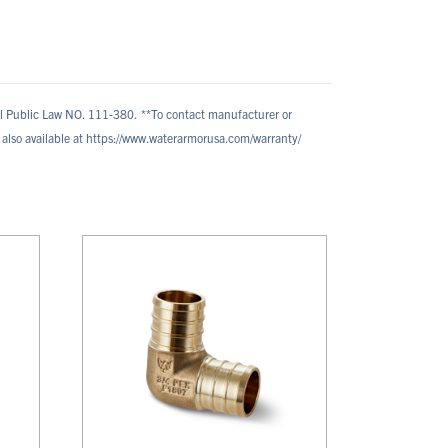
al Public Law NO. 111-380.
**To contact manufacturer or
also available at https://www.waterarmorusa.com/warranty/