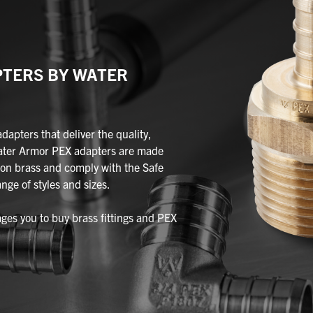
PTERS BY WATER
pters that deliver the quality,
ater Armor PEX adapters are made
on brass and comply with the Safe
nge of styles and sizes.
es you to buy brass fittings and PEX