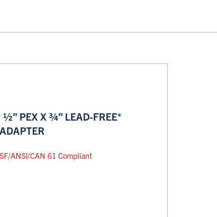
½” PEX X ¾” LEAD-FREE*
 ADAPTER
SF/ANSI/CAN 61 Compliant