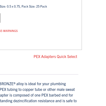
Size: 0.5 x 0.75, Pack Size: 25 Pack
op 65 WARNINGS
PEX Adapters Quick Select
ONZE® alloy is ideal for your plumbing
 PEX tubing to copper tube or other male sweat
dapter is composed of one PEX barbed end for
nding dezincification resistance and is safe to