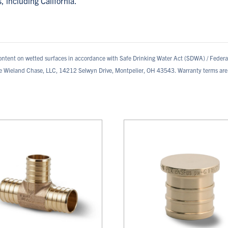
s, including California.
ontent on wetted surfaces in accordance with Safe Drinking Water Act (SDWA) / Feder
te Wieland Chase, LLC, 14212 Selwyn Drive, Montpelier, OH 43543. Warranty terms are 