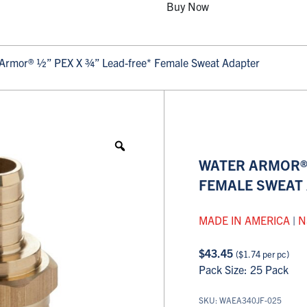
Buy Now
Armor® ½” PEX X ¾” Lead-free* Female Sweat Adapter
WATER ARMOR® 
FEMALE SWEAT
MADE IN AMERICA
|
N
$
43.45
(
$
1.74
per pc)
Pack Size: 25 Pack
SKU: WAEA340JF-025