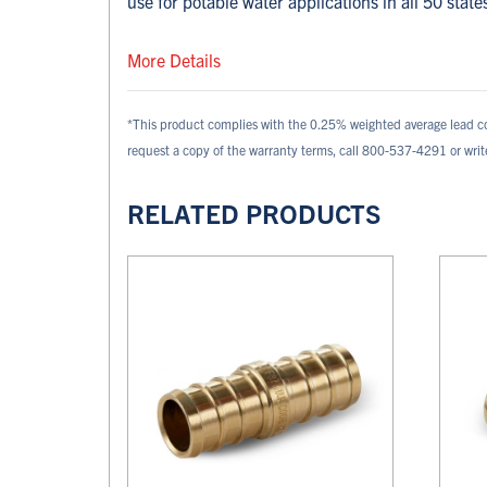
use for potable water applications in all 50 state
More Details
*This product complies with the 0.25% weighted average lead c
request a copy of the warranty terms, call 800-537-4291 or wri
RELATED PRODUCTS