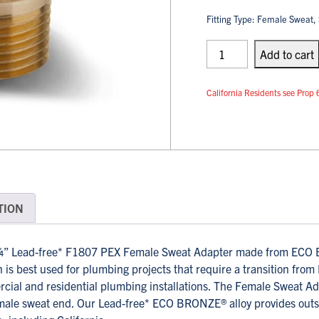
Fitting Type: Female Sweat, 
PEX
Adapters
Add
to cart
quantity
California Residents see Pr
TION
 Lead-free* F1807 PEX Female Sweat Adapter made from ECO BR
is best used for plumbing projects that require a transition from
rcial and residential plumbing installations. The Female Sweat A
ale sweat end. Our Lead-free* ECO BRONZE® alloy provides outsta