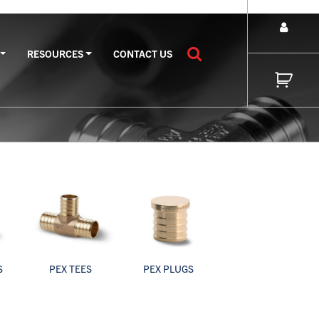
RESOURCES
CONTACT US
S
PEX TEES
PEX PLUGS