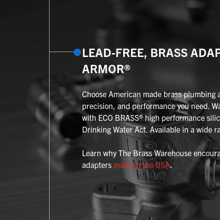
LEAD-FREE, BRASS ADA
ARMOR®
Choose American made brass plumbing ada
precision, and performance you need. W
with ECO BRASS® high performance silic
Drinking Water Act. Available in a wide ra
Learn why The Brass Warehouse encourag
adapters
made in the USA
.