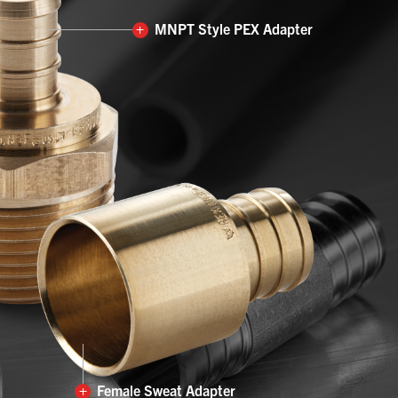
+
MNPT Style PEX Adapter
+
Female Sweat Adapter