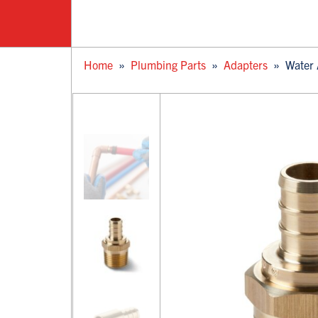
Home
»
Plumbing Parts
»
Adapters
»
Water 