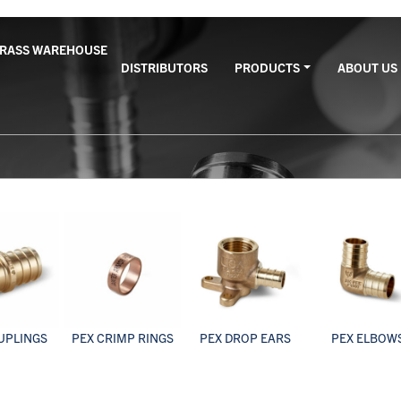
BRASS WAREHOUSE
DISTRIBUTORS
PRODUCTS
ABOUT US
UPLINGS
PEX CRIMP RINGS
PEX DROP EARS
PEX ELBOW