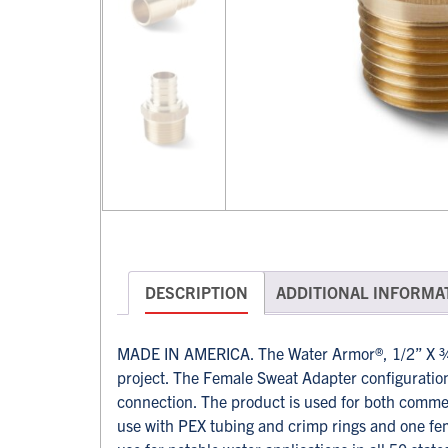
DESCRIPTION
ADDITIONAL INFORMA
MADE IN AMERICA. The Water Armor®, 1/2” X ¾”
project. The Female Sweat Adapter configuration 
connection. The product is used for both comme
use with PEX tubing and crimp rings and one fem